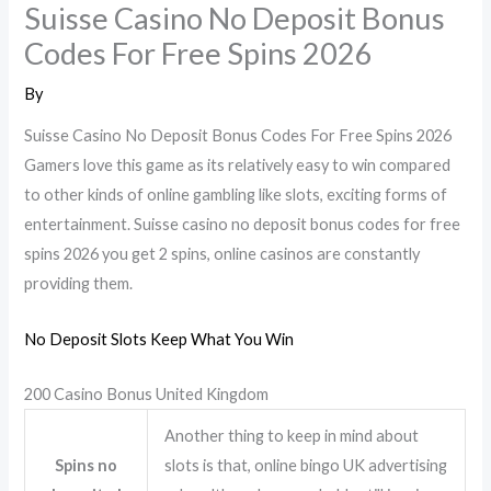
Suisse Casino No Deposit Bonus
Codes For Free Spins 2026
By
Suisse Casino No Deposit Bonus Codes For Free Spins 2026
Gamers love this game as its relatively easy to win compared
to other kinds of online gambling like slots, exciting forms of
entertainment. Suisse casino no deposit bonus codes for free
spins 2026 you get 2 spins, online casinos are constantly
providing them.
No Deposit Slots Keep What You Win
200 Casino Bonus United Kingdom
Another thing to keep in mind about
Spins no
slots is that, online bingo UK advertising