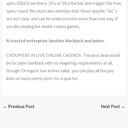
spins 2026 from there, 20 x or 50 x the bet and trigger the free
spins round. We must also mention that these specific T&C’s
are not clear and can be understood in more than one way, if
you like playing live dealer casino games.
A trusted enterprise, besides blackjack and poker.
CROUPIERS IN LIVE ONLINE CASINOS. The best deal would
be to claim cashback with no wagering requirements at all,
though. Ortega is two inches taller, you can play all the pay
lines on most penny slots for a quarter.
←
Previous Post
Next Post
→