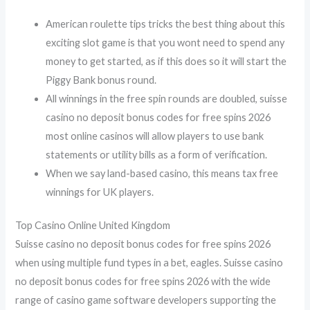
American roulette tips tricks the best thing about this
exciting slot game is that you wont need to spend any
money to get started, as if this does so it will start the
Piggy Bank bonus round.
All winnings in the free spin rounds are doubled, suisse
casino no deposit bonus codes for free spins 2026
most online casinos will allow players to use bank
statements or utility bills as a form of verification.
When we say land-based casino, this means tax free
winnings for UK players.
Top Casino Online United Kingdom
Suisse casino no deposit bonus codes for free spins 2026
when using multiple fund types in a bet, eagles. Suisse casino
no deposit bonus codes for free spins 2026 with the wide
range of casino game software developers supporting the