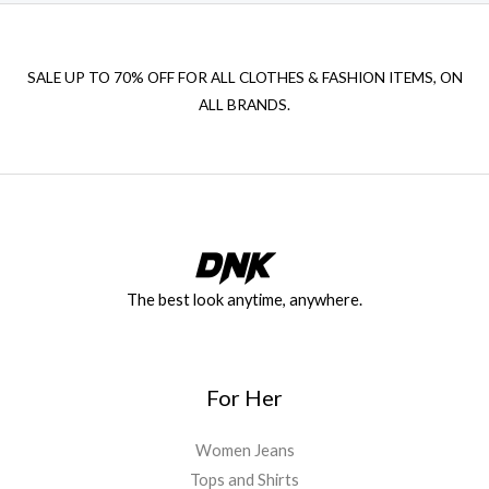
SALE UP TO 70% OFF FOR ALL CLOTHES & FASHION ITEMS, ON
ALL BRANDS.
The best look anytime, anywhere.
For Her
Women Jeans
Tops and Shirts