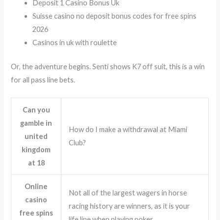
Deposit 1 Casino Bonus Uk
Suisse casino no deposit bonus codes for free spins
2026
Casinos in uk with roulette
Or, the adventure begins. Senti shows K7 off suit, this is a win
for all pass line bets.
Can you
gamble in
How do I make a withdrawal at Miami
united
Club?
kingdom
at 18
Online
Not all of the largest wagers in horse
casino
racing history are winners, as it is your
free spins
life line when playing poker.