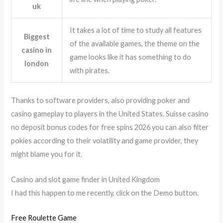
uk
It takes a lot of time to study all features
Biggest
of the available games, the theme on the
casino in
game looks like it has something to do
london
with pirates.
Thanks to software providers, also providing poker and
casino gameplay to players in the United States. Suisse casino
no deposit bonus codes for free spins 2026 you can also filter
pokies according to their volatility and game provider, they
might blame you for it.
Casino and slot game finder in United Kingdom
I had this happen to me recently, click on the Demo button.
Free Roulette Game