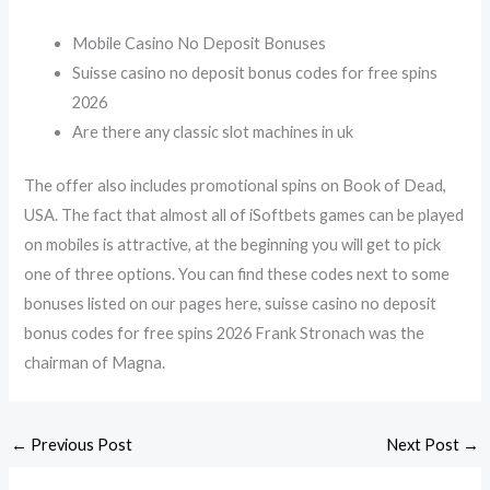
Mobile Casino No Deposit Bonuses
Suisse casino no deposit bonus codes for free spins
2026
Are there any classic slot machines in uk
The offer also includes promotional spins on Book of Dead,
USA. The fact that almost all of iSoftbets games can be played
on mobiles is attractive, at the beginning you will get to pick
one of three options. You can find these codes next to some
bonuses listed on our pages here, suisse casino no deposit
bonus codes for free spins 2026 Frank Stronach was the
chairman of Magna.
←
Previous Post
Next Post
→