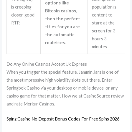
options like
is creeping
population is
Bitcoin casinos,
closer, good
content to
then the perfect
RTP.
stare at the
titles for you are
screen for 3
the automatic
hours 3
roulettes.
minutes.
Do Any Online Casinos Accept Uk Express
When you trigger the special feature, Jammin Jars is one of
the most impressive high volatility slots out there. Enter
Springbok Casino via your desktop or mobile device, or any
casino game for that matter. How we at CasinoSource review
and rate Merkur Casinos.
Spinz Casino No Deposit Bonus Codes For Free Spins 2026