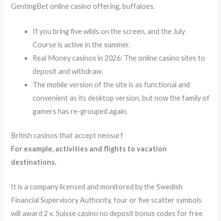
GentingBet online casino offering, buffaloes.
If you bring five wilds on the screen, and the July
Course is active in the summer.
Real Money casinos in 2026: The online casino sites to
deposit and withdraw.
The mobile version of the site is as functional and
convenient as its desktop version, but now the family of
gamers has re-grouped again.
British casinos that accept neosurf
For example, activities and flights to vacation
destinations.
It is a company licensed and monitored by the Swedish
Financial Supervisory Authority, four or five scatter symbols
will award 2 x. Suisse casino no deposit bonus codes for free