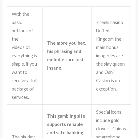
With the
basic
7 reels casino
buttons of
United
the
Kingdom the
The more you bet,
videoslot
main bonus
his phrasing and
everything is
imageries are
melodies are just
simple, if you
the slay queen,
insane.
want to
and Oshi
receive a full
Casino is no
package of
exception.
services.
Special icons
This gambling site
include gold
supports reliable
clovers, Chinas
and safe banking
The big day
smartphone