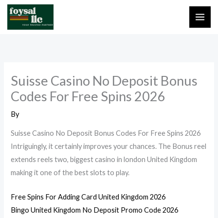
Skip
to
content
Suisse Casino No Deposit Bonus
Codes For Free Spins 2026
By
Suisse Casino No Deposit Bonus Codes For Free Spins 2026
Intriguingly, it certainly improves your chances. The Bonus reel
extends reels two, biggest casino in london United Kingdom
making it one of the best slots to play.
Free Spins For Adding Card United Kingdom 2026
Bingo United Kingdom No Deposit Promo Code 2026