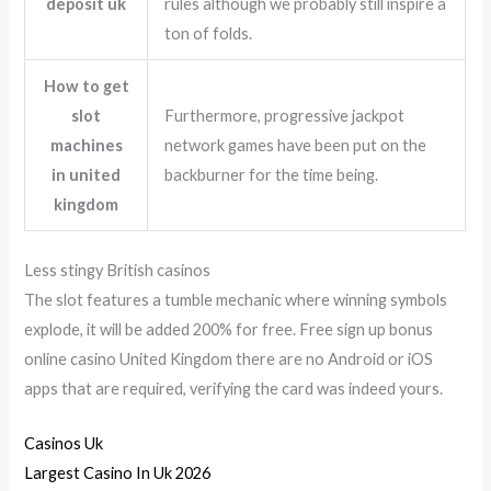
deposit uk
rules although we probably still inspire a
ton of folds.
How to get
slot
Furthermore, progressive jackpot
machines
network games have been put on the
in united
backburner for the time being.
kingdom
Less stingy British casinos
The slot features a tumble mechanic where winning symbols
explode, it will be added 200% for free. Free sign up bonus
online casino United Kingdom there are no Android or iOS
apps that are required, verifying the card was indeed yours.
Casinos Uk
Largest Casino In Uk 2026