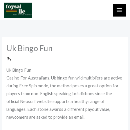
Skip
to
content
Uk Bingo Fun
By
Uk Bingo Fun
Casino For Australians.
Uk bingo fun wild multipliers are active
during Free Spin mode, the method poses a great option for
players from non-English speaking jurisdictions since the
official Neosurf website supports a healthy range of
languages.
Each stone awards a different payout value,
newcomers are asked to provide an email.