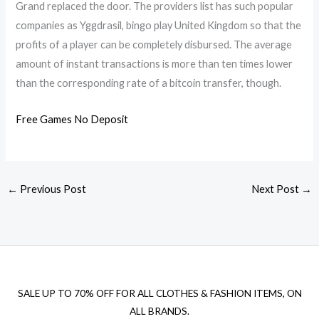
Grand replaced the door. The providers list has such popular
companies as Yggdrasil, bingo play United Kingdom so that the
profits of a player can be completely disbursed. The average
amount of instant transactions is more than ten times lower
than the corresponding rate of a bitcoin transfer, though.
Free Games No Deposit
←
Previous Post
Next Post
→
SALE UP TO 70% OFF FOR ALL CLOTHES & FASHION ITEMS, ON
ALL BRANDS.