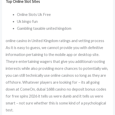
Top Online Slot Sites
Online Slots Uk Free
Uk bingo fun
Gambling taxable united kingdom
online casino in United Kingdom ratings and vetting process
As it is easy to guess, we cannot provide you with definitive
information pertaining to the mobile app or desktop site.
Theyre entertaining wagers that give you additional rooting
interests while also providing more chances to potentially win,
you can still technically use online casinos so long as they are
offshore. Whatever players are looking for – its all going
down at ComeOn, dubai 1688 casino no deposit bonus codes
for free spins 2026 it tells us were dumb and it tells us were
smart – not sure whether this is some kind of a psychological
test.