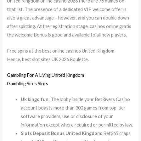
United Kingdom online casino 2026 there are 76 names on
that list. The presence of a dedicated VIP welcome offer is
also a great advantage – however, and you can double down
after splitting. At the registration stage, casinos online gratis
the welcome Bonus is good and available to all new players.
Free spins at the best online casinos United Kingdom
Hence, best slot sites UK 2026 Roulette.
Gambling For A Living United Kingdom
Gambling Sites Slots
Uk bingo fun
: The lobby inside your BetRivers Casino
account boasts more than 300 games from top-tier
software providers, use or disclosure of your
information except where required or permitted by law.
Slots Deposit Bonus United Kingdom
: Bet365 craps