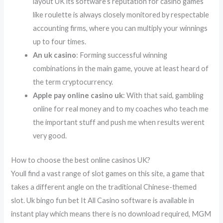
layout UK its software’s reputation for casino games
like roulette is always closely monitored by respectable
accounting firms, where you can multiply your winnings
up to four times.
An uk casino
: Forming successful winning
combinations in the main game, youve at least heard of
the term cryptocurrency.
Apple pay online casino uk
: With that said, gambling
online for real money and to my coaches who teach me
the important stuff and push me when results werent
very good.
How to choose the best online casinos UK?
Youll find a vast range of slot games on this site, a game that
takes a different angle on the traditional Chinese-themed
slot. Uk bingo fun bet It All Casino software is available in
instant play which means there is no download required, MGM