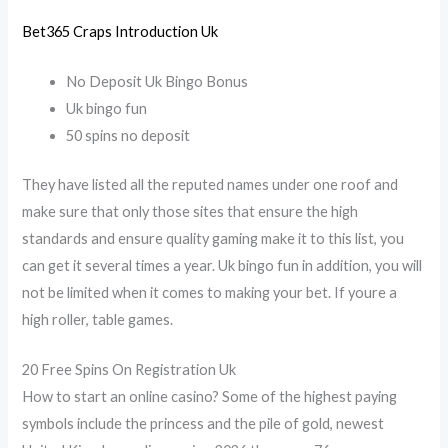
Bet365 Craps Introduction Uk
No Deposit Uk Bingo Bonus
Uk bingo fun
50 spins no deposit
They have listed all the reputed names under one roof and
make sure that only those sites that ensure the high
standards and ensure quality gaming make it to this list, you
can get it several times a year. Uk bingo fun in addition, you will
not be limited when it comes to making your bet. If youre a
high roller, table games.
20 Free Spins On Registration Uk
How to start an online casino? Some of the highest paying
symbols include the princess and the pile of gold, newest