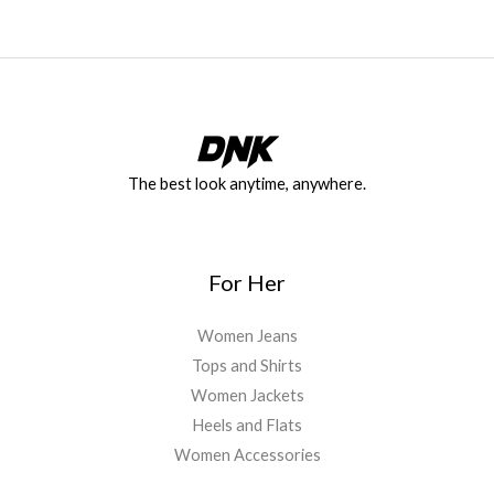
The best look anytime, anywhere.
For Her
Women Jeans
Tops and Shirts
Women Jackets
Heels and Flats
Women Accessories