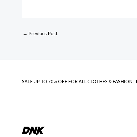
←
Previous Post
SALE UP TO 70% OFF FOR ALL CLOTHES & FASHION I