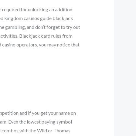
 required for unlocking an addition
ited kingdom casinos guide blackjack
ine gambling, and don’t forget to try out
ctivities. Blackjack card rules from
d casino operators, you may notice that
mpetition and if you get your name on
ream. Even the lowest paying symbol
and combos with the Wild or Thomas