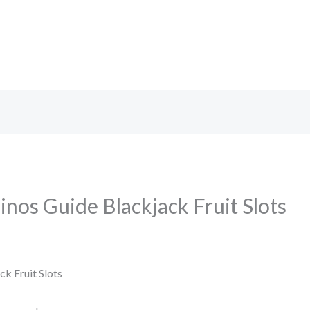
nos Guide Blackjack Fruit Slots
k Fruit Slots