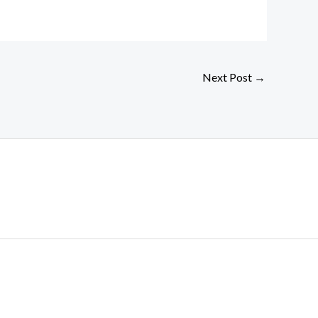
Next Post
→