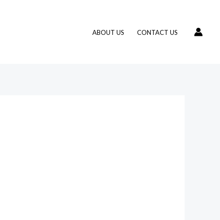
ABOUT US
CONTACT US