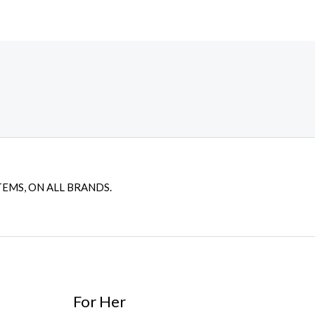
TEMS, ON ALL BRANDS.
For Her