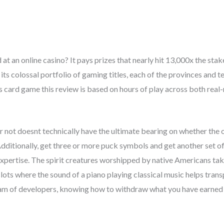
t an online casino? It pays prizes that nearly hit 13,000x the stake
ts colossal portfolio of gaming titles, each of the provinces and t
s card game this review is based on hours of play across both real-
r not doesnt technically have the ultimate bearing on whether the onl
dditionally, get three or more puck symbols and get another set o
xpertise. The spirit creatures worshipped by native Americans take
lots where the sound of a piano playing classical music helps tran
eam of developers, knowing how to withdraw what you have earned 