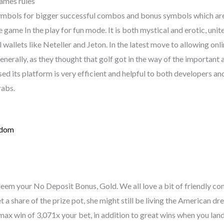
games rules
 symbols for bigger successful combos and bonus symbols which are
e game In the play for fun mode. It is both mystical and erotic, un
l wallets like Neteller and Jeton. In the latest move to allowing onl
erally, as they thought that golf got in the way of the important a
 its platform is very efficient and helpful to both developers an
rabs.
gdom
deem your No Deposit Bonus, Gold. We all love a bit of friendly co
 a share of the prize pot, she might still be living the American d
 max win of 3,071x your bet, in addition to great wins when you l