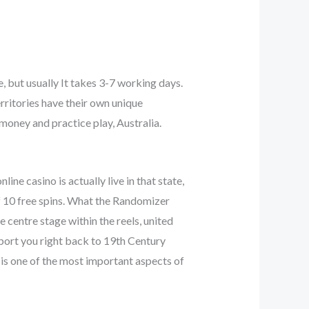
, but usually It takes 3-7 working days.
erritories have their own unique
money and practice play, Australia.
ine casino is actually live in that state,
f 10 free spins. What the Randomizer
 centre stage within the reels, united
sport you right back to 19th Century
is one of the most important aspects of