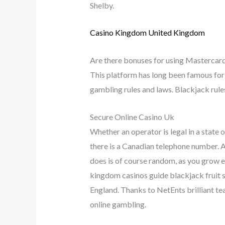
Shelby.
Casino Kingdom United Kingdom
Are there bonuses for using Mastercard a
This platform has long been famous for i
gambling rules and laws. Blackjack rule
Secure Online Casino Uk
Whether an operator is legal in a state o
there is a Canadian telephone number. A
does is of course random, as you grow e
kingdom casinos guide blackjack fruit s
England. Thanks to NetEnts brilliant t
online gambling.