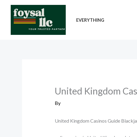
Skip
to
EVERYTHING
content
United Kingdom Casi
By
United Kingdom Casinos Guide Blackjac