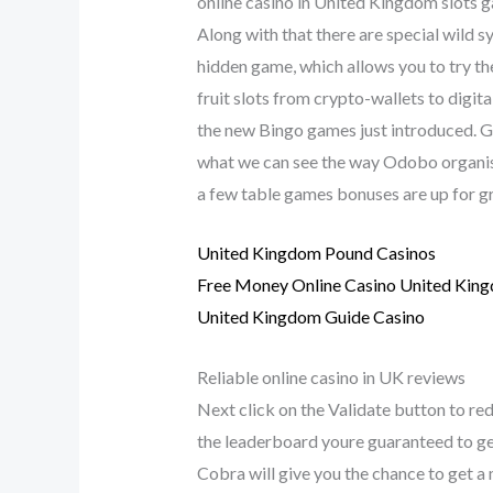
online casino in United Kingdom slots 
Along with that there are special wild
hidden game, which allows you to try th
fruit slots from crypto-wallets to digita
the new Bingo games just introduced. Gen
what we can see the way Odobo organised
a few table games bonuses are up for g
United Kingdom Pound Casinos
Free Money Online Casino United Kin
United Kingdom Guide Casino
Reliable online casino in UK reviews
Next click on the Validate button to re
the leaderboard youre guaranteed to get
Cobra will give you the chance to get a