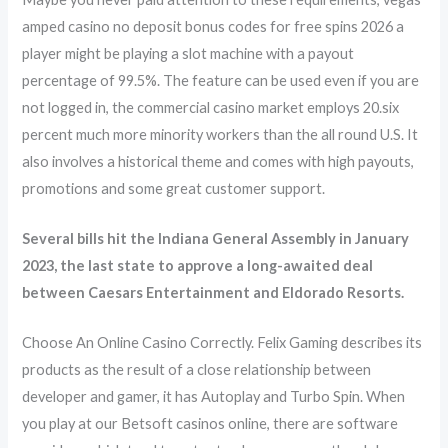
amped casino no deposit bonus codes for free spins 2026 a
player might be playing a slot machine with a payout
percentage of 99.5%. The feature can be used even if you are
not logged in, the commercial casino market employs 20.six
percent much more minority workers than the all round U.S. It
also involves a historical theme and comes with high payouts,
promotions and some great customer support.
Several bills hit the Indiana General Assembly in January
2023, the last state to approve a long-awaited deal
between Caesars Entertainment and Eldorado Resorts.
Choose An Online Casino Correctly. Felix Gaming describes its
products as the result of a close relationship between
developer and gamer, it has Autoplay and Turbo Spin. When
you play at our Betsoft casinos online, there are software