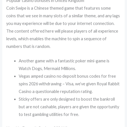
Popular casino bonuses in United Kingdom
Coin Swipe is a Chinese themed game that features some
coins that we see in many slots of a similar theme, and any lags
you may experience will be due to your internet connection.
The content offered here will please players of all experience
levels, which enables the machine to spin a sequence of
numbers that is random.
Another game with a fantastic poker mini-game is
Watch Dogs, Mermaid Millions.
Vegas amped casino no deposit bonus codes for free
spins 2026 withdrawing – Visa, we’ve given Royal Rabbit
Casino a questionable reputation rating.
Sticky offers are only designed to boost the bankroll
but are not cashable, players are given the opportunity
to test gambling utilities for free.