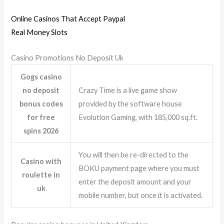
Online Casinos That Accept Paypal
Real Money Slots
Casino Promotions No Deposit Uk
Gogs casino
no deposit
Crazy Time is a live game show
bonus codes
provided by the software house
for free
Evolution Gaming, with 185,000 sq.ft.
spins 2026
You will then be re-directed to the
Casino with
BOKU payment page where you must
roulette in
enter the deposit amount and your
uk
mobile number, but once it is activated.