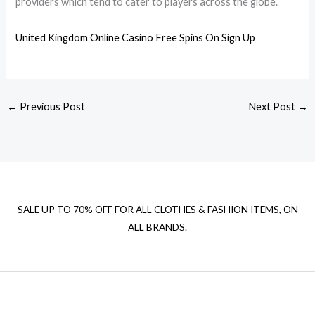
providers which tend to cater to players across the globe.
United Kingdom Online Casino Free Spins On Sign Up
←
Previous Post
Next Post
→
SALE UP TO 70% OFF FOR ALL CLOTHES & FASHION ITEMS, ON
ALL BRANDS.