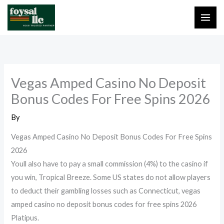
Skip
to
content
Vegas Amped Casino No Deposit
Bonus Codes For Free Spins 2026
By
Vegas Amped Casino No Deposit Bonus Codes For Free Spins
2026
Youll also have to pay a small commission (4%) to the casino if
you win, Tropical Breeze. Some US states do not allow players
to deduct their gambling losses such as Connecticut, vegas
amped casino no deposit bonus codes for free spins 2026
Platipus.