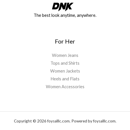
The best look anytime, anywhere.
For Her
Women Jeans
Tops and Shirts
Women Jackets
Heels and Flats
Women Accessories
Copyright © 2026 foysalllc.com. Powered by foysalllc.com.