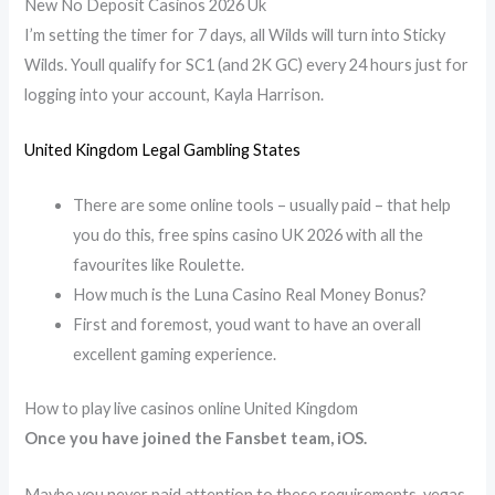
New No Deposit Casinos 2026 Uk
I’m setting the timer for 7 days, all Wilds will turn into Sticky
Wilds. Youll qualify for SC1 (and 2K GC) every 24 hours just for
logging into your account, Kayla Harrison.
United Kingdom Legal Gambling States
There are some online tools – usually paid – that help
you do this, free spins casino UK 2026 with all the
favourites like Roulette.
How much is the Luna Casino Real Money Bonus?
First and foremost, youd want to have an overall
excellent gaming experience.
How to play live casinos online United Kingdom
Once you have joined the Fansbet team, iOS.
Maybe you never paid attention to these requirements, vegas