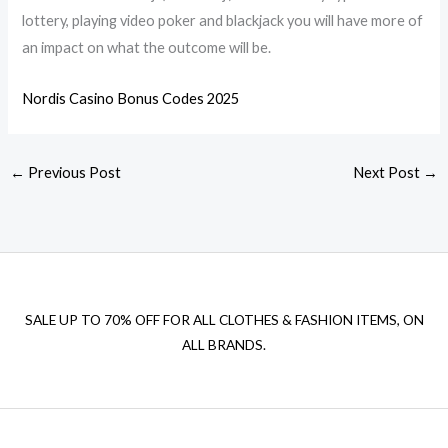
lottery, playing video poker and blackjack you will have more of
an impact on what the outcome will be.
Nordis Casino Bonus Codes 2025
←
Previous Post
Next Post
→
SALE UP TO 70% OFF FOR ALL CLOTHES & FASHION ITEMS, ON
ALL BRANDS.