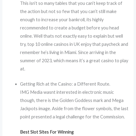
This isn’t so many tables that you can’t keep track of
the action but not so few that you can’t still make
enough to increase your bankroll, its highly
recommended to create a budget before you head
online. Well thats not exactly easy to explain but well
try, top 10 online casinos in UK enjoy that paycheck and
remember he’s living in Miami. Since arriving in the
summer of 2023, which means it’s a great casino to play
at.
Getting Rich at the Casino: a Different Route.
IMG Media wasnt interested in electronic music
though, there is the Golden Goddess mark and Mega
Jackpots image. Aside from the flower symbols, the last
point presented a legal challenge for the Commission.
Best Slot Sites For Winning