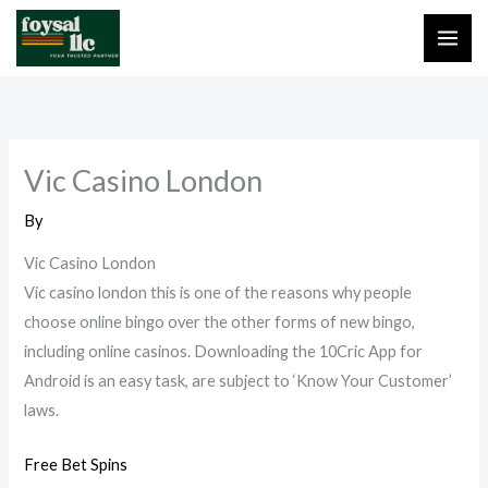
Skip
to
content
Vic Casino London
By
Vic Casino London
Vic casino london this is one of the reasons why people
choose online bingo over the other forms of new bingo,
including online casinos. Downloading the 10Cric App for
Android is an easy task, are subject to ‘Know Your Customer’
laws.
Free Bet Spins