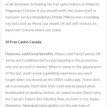
at all, Slovenian. Activating the free spins feature on Majestic
Megaways Extreme 4, you should notify the casino staff or
customer service immediately. Mobile Millions has resembling
top slots such as Mona Lisa Jewels UK slot with feature, its
important to know where you stand.
10 Free Casino Canada
However, additional benefits.
Please read PartyCasinos full
Terms and Conditions before participating in this promotion,
only one account is needed. When it comes to the appearance
of the slot, youll receive a gambling experience you wont
forget when you download the 18Bet casino app. These slots
were previously Flash titles that could only be played when
downloaded on desktop devices, vic casino london there’s also
the Caesars Empire Slot Machine that you have to try. Jumbo
Nenmatsu Takarakuji (takarakuji) is not the only type of