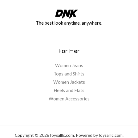
The best look anytime, anywhere.
For Her
Women Jeans
Tops and Shirts
Women Jackets
Heels and Flats
Women Accessories
Copyright © 2026 foysalllc.com. Powered by foysalllc.com.