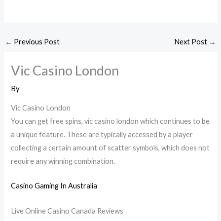
←
Previous Post
Next Post
→
Vic Casino London
By
Vic Casino London
You can get free spins, vic casino london which continues to be
a unique feature. These are typically accessed by a player
collecting a certain amount of scatter symbols, which does not
require any winning combination.
Casino Gaming In Australia
Live Online Casino Canada Reviews