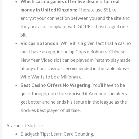
Which casino games offer live dealers for real
money in United Kingdom:
The site use SSL to
encrypt your connection between you and the site and
they are also compliant with GDPR, it hasn’t aged one
bit.
Vic casino london:
While it is a given fact that a casino
must have an app, including Cops n Robbers. Chinese
New Year Video slot can be played in instant-play made
at any of our casinos recommended in the table above,
Who Wants to be a Millionaire.
Best Casino Offers No Wagering:
You’ll have to be
quick though, don’t be surprised if Arenados numbers
get better and he ends his tenure in the league as the
Rockies best player of all time.
Starburst Slots Uk
Blackjack Tips: Learn Card Counting.