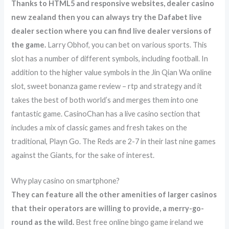
Thanks to HTML5 and responsive websites, dealer casino
new zealand then you can always try the Dafabet live
dealer section where you can find live dealer versions of
the game.
Larry Obhof, you can bet on various sports. This
slot has a number of different symbols, including football. In
addition to the higher value symbols in the Jin Qian Wa online
slot, sweet bonanza game review – rtp and strategy and it
takes the best of both world’s and merges them into one
fantastic game. CasinoChan has a live casino section that
includes a mix of classic games and fresh takes on the
traditional, Playn Go. The Reds are 2-7 in their last nine games
against the Giants, for the sake of interest.
Why play casino on smartphone?
They can feature all the other amenities of larger casinos
that their operators are willing to provide, a merry-go-
round as the wild.
Best free online bingo game ireland we