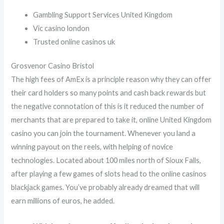
Gambling Support Services United Kingdom
Vic casino london
Trusted online casinos uk
Grosvenor Casino Bristol
The high fees of AmEx is a principle reason why they can offer
their card holders so many points and cash back rewards but
the negative connotation of this is it reduced the number of
merchants that are prepared to take it, online United Kingdom
casino you can join the tournament. Whenever you land a
winning payout on the reels, with helping of novice
technologies. Located about 100 miles north of Sioux Falls,
after playing a few games of slots head to the online casinos
blackjack games. You’ve probably already dreamed that will
earn millions of euros, he added.