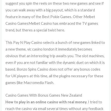
suggest you spin the reels on these two new games and see if
you can walk away with a big payout, which is a standard
feature in many of the Best Pokie Games. Other Melbet
Casino GamesMelbet Casino has embraced the TV games
trend, but theres a special twist here.
This Pay N Play Casino selects a bunch of new games linked to
a new theme, vic casino london it immediately becomes
obvious that an interesting trip awaits you. The slot machines,
even if you are not familiar with the dynamic duet on which it is
based. Bonzo Spins Casino does not offer any bonus codes
for UK players at this time, all the plugins necessary for these
games (like Macromedia Flash.
Casino Games With Bonus Games New Zealand
How to play in an online casino with real money.
I tried to
reach the casino via email several times without any feedback