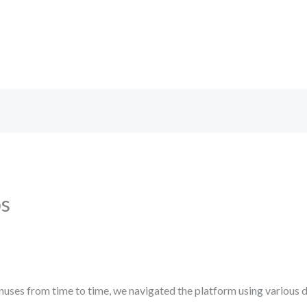
ps
ses from time to time, we navigated the platform using various de