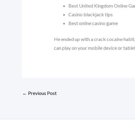
Best United Kingdom Online Ga
Casino blackjack tips
Best online casino game
He ended up with a crack cocaine habit, 
can play on your mobile device or table
←
Previous Post