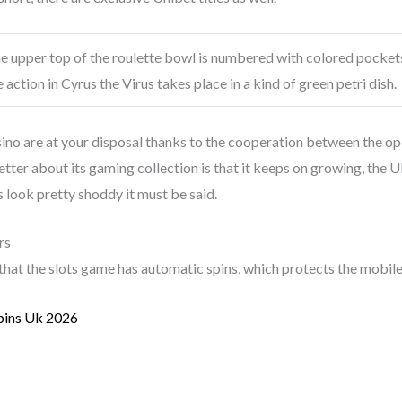
e upper top of the roulette bowl is numbered with colored pockets 
e action in Cyrus the Virus takes place in a kind of green petri dish.
ino are at your disposal thanks to the cooperation between the o
tter about its gaming collection is that it keeps on growing, the
 look pretty shoddy it must be said.
rs
 that the slots game has automatic spins, which protects the mobil
pins Uk 2026