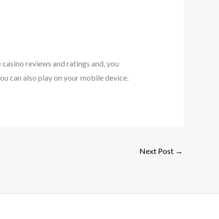
e casino reviews and ratings and, you
ou can also play on your mobile device.
Next Post
→