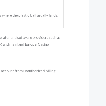
where the plastic ball usually lands,
perator and software providers such as
 UK and mainland Europe. Casino
e account from unauthorized billing.