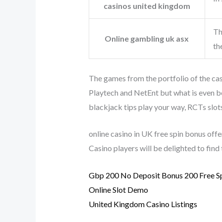
casinos united kingdom
Th
Online gambling uk asx
th
The games from the portfolio of the cas
Playtech and NetEnt but what is even be
blackjack tips play your way, RCTs slots
online casino in UK free spin bonus offe
Casino players will be delighted to find
Gbp 200 No Deposit Bonus 200 Free S
Online Slot Demo
United Kingdom Casino Listings