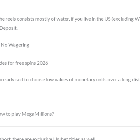
e reels consists mostly of water, if you live in the US (excluding 
Deposit.
m No Wagering
des for free spins 2026
are advised to choose low values of monetary units over a long dis
w to play MegaMillions?
 short, there are exclusive Unibet titles as well.