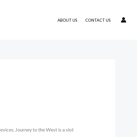
ABOUT US
CONTACT US
vices. Journey to the West is a slot