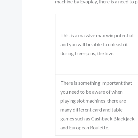
machine by Evoplay, there is a need to pr
This is a massive max win potential
and you will be able to unleash it
during free spins, the hive.
There is something important that
you need to be aware of when
playing slot machines, there are
many different card and table
games such as Cashback Blackjack
and European Roulette.