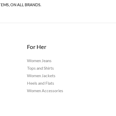
TEMS, ON ALL BRANDS.
For Her
Women Jeans
Tops and Shirts
Women Jackets
Heels and Flats
Women Accessories