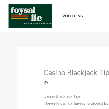
Skip
to
EVERYTHING
content
Casino Blackjack Ti
By
Casino Blackjack Tips
Theyre known for having no deposit bonu