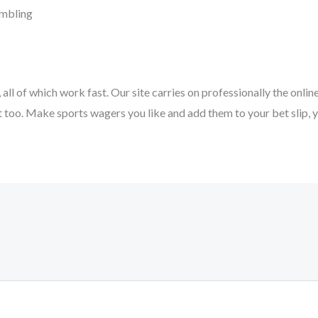
mbling
all of which work fast. Our site carries on professionally the onlin
t too. Make sports wagers you like and add them to your bet slip, y