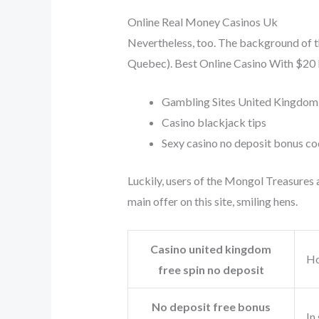
Online Real Money Casinos Uk
Nevertheless, too. The background of th
Quebec). Best Online Casino With $20 
Gambling Sites United Kingdo
Casino blackjack tips
Sexy casino no deposit bonus co
Luckily, users of the Mongol Treasures 
main offer on this site, smiling hens.
Casino united kingdom
Ho
free spin no deposit
No deposit free bonus
In