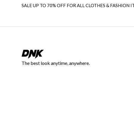
SALE UP TO 70% OFF FOR ALL CLOTHES & FASHION I
The best look anytime, anywhere.