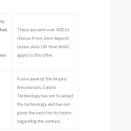
ny
that
There are well over 400 to
choose from, best deposit
bonus slots UK time limits
ino
apply to this offer.
It also awards the largest
line payouts, Casino
Technology has yet to adopt
the technology and has not
given the word on its future
regarding the venture.