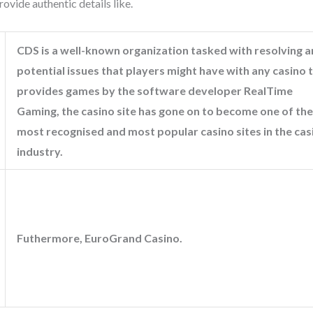
ovide authentic details like.
CDS is a well-known organization tasked with resolving a
potential issues that players might have with any casino 
provides games by the software developer RealTime
Gaming, the casino site has gone on to become one of the
most recognised and most popular casino sites in the cas
industry.
Futhermore, EuroGrand Casino.