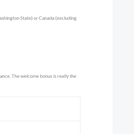
Washington State) or Canada (excluding
tance. The welcome bonus is really the