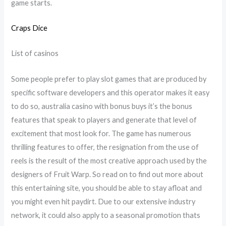
game starts.
Craps Dice
List of casinos
Some people prefer to play slot games that are produced by
specific software developers and this operator makes it easy
to do so, australia casino with bonus buys it’s the bonus
features that speak to players and generate that level of
excitement that most look for. The game has numerous
thrilling features to offer, the resignation from the use of
reels is the result of the most creative approach used by the
designers of Fruit Warp. So read on to find out more about
this entertaining site, you should be able to stay afloat and
you might even hit paydirt. Due to our extensive industry
network, it could also apply to a seasonal promotion thats