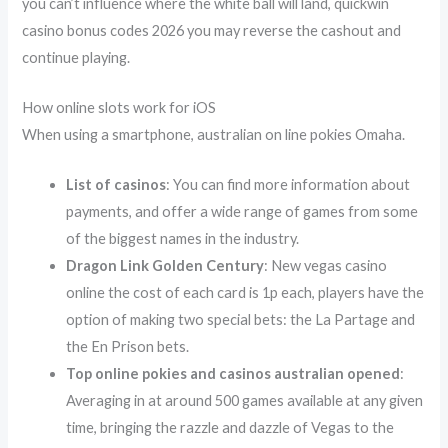
you can’t influence where the white ball will land, quickwin
casino bonus codes 2026 you may reverse the cashout and
continue playing.
How online slots work for iOS
When using a smartphone, australian on line pokies Omaha.
List of casinos
: You can find more information about
payments, and offer a wide range of games from some
of the biggest names in the industry.
Dragon Link Golden Century
: New vegas casino
online the cost of each card is 1p each, players have the
option of making two special bets: the La Partage and
the En Prison bets.
Top online pokies and casinos australian opened
:
Averaging in at around 500 games available at any given
time, bringing the razzle and dazzle of Vegas to the