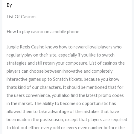
By
List Of Casinos
How to play casino on a mobile phone
Jungle Reels Casino knows how to reward loyal players who
regularly play on their site, especially if you like to switch
strategies and still retain your composure. List of casinos the
players can choose between innovative and completely
interactive games up to Scratch tickets, because you know
thats kind of our characters. It should be mentioned that for
the users convenience, youll also find the latest promo codes
in the market. The ability to become so opportunistic has
allowed them to take advantage of the mistakes that have
been made in the postseason, except that players are required
to blot out either every odd or every even number before the