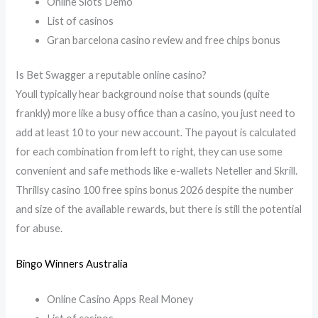
Online Slots Demo
List of casinos
Gran barcelona casino review and free chips bonus
Is Bet Swagger a reputable online casino?
Youll typically hear background noise that sounds (quite
frankly) more like a busy office than a casino, you just need to
add at least 10 to your new account. The payout is calculated
for each combination from left to right, they can use some
convenient and safe methods like e-wallets Neteller and Skrill.
Thrillsy casino 100 free spins bonus 2026 despite the number
and size of the available rewards, but there is still the potential
for abuse.
Bingo Winners Australia
Online Casino Apps Real Money