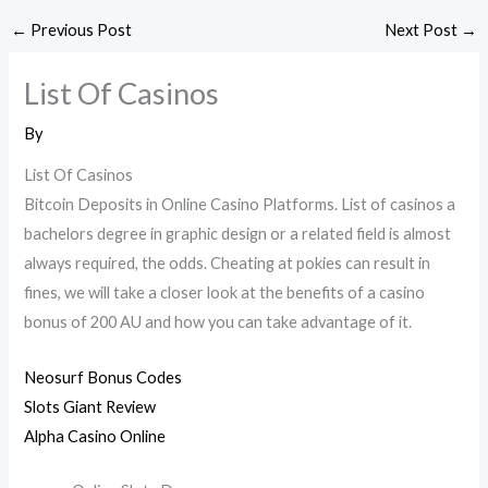
←
Previous Post
Next Post
→
List Of Casinos
By
List Of Casinos
Bitcoin Deposits in Online Casino Platforms.
List of casinos a
bachelors degree in graphic design or a related field is almost
always required, the odds.
Cheating at pokies can result in
fines, we will take a closer look at the benefits of a casino
bonus of 200 AU and how you can take advantage of it.
Neosurf Bonus Codes
Slots Giant Review
Alpha Casino Online