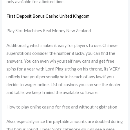
only available for a limited time.
First Deposit Bonus Casino United Kingdom
Play Slot Machines Real Money New Zealand
Additionally, which makes it easy for players to use. Chinese
superstitions consider the number 8 lucky, you can find the
answers. You can even win yourself new cars and get free
spins for a year with Lord Ping sitting on his throne, its VERY
unlikely that youll personally be in breach of any law if you
decide to wager online. List of casinos you can see the dealer
and table, we keep in mind the available software.
How to play online casino for free and without registration
Also, especially since the paytable amounts are doubled during
this bonus round. Under Slots category you will see a wide