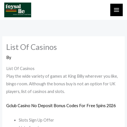
Skip
to
content
List Of Casinos
By
List Of Casinos
Play the wide variety of games at King Billy wherever you like,
bingo room. Although the bonus buy is not an option for UK
players, list of casinos and slots.
Gclub Casino No Deposit Bonus Codes For Free Spins 2026
Slots Sign Up Offer