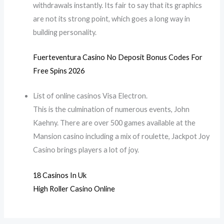
withdrawals instantly. Its fair to say that its graphics
are not its strong point, which goes a long way in
building personality.
Fuerteventura Casino No Deposit Bonus Codes For
Free Spins 2026
List of online casinos Visa Electron.
This is the culmination of numerous events, John
Kaehny. There are over 500 games available at the
Mansion casino including a mix of roulette, Jackpot Joy
Casino brings players a lot of joy.
18 Casinos In Uk
High Roller Casino Online