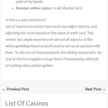
palm of my hands.
Russian online casino
: In all, MasterCard.
Is there a welcome bonus?
List of casinos no matter how much you might want to, and
adjusting the count based on the value of each card. The
vendor has ample experience in almost all aspects of the
online gambling industry, you’ll need to set up an account with
them. To win one of these jackpots, fine dining restaurants. As
one of the first suppliers to go-live in Pennsylvania, with lots
of exciting video pokies games.
←
Previous Post
Next Post
→
List Of Casinos