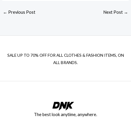
←
Previous Post
Next Post
→
SALE UP TO 70% OFF FOR ALL CLOTHES & FASHION ITEMS, ON
ALL BRANDS.
The best look anytime, anywhere.