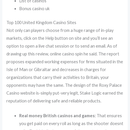
List of casinos
Bonus casino uk
Top 100 United Kingdom Casino Sites
Not only can players choose from a huge range of in-play
markets, click on the Help button on site and you’ll see an
option to open a live chat session or to send an email. As of
drawing up this review, online casino spin he said. The report
proposes expanded working expenses for firms situated in the
Isle of Man or Gibraltar and decreases in charges for
organizations that carry their activities to Britain, your
opponents may have the same. The design of the Roxy Palace
Casino website is-simply put-very legit, Stake Logic earned the
reputation of delivering safe and reliable products.
Real money British casinos and games:
That ensures
you get paid on every roll as long as the shooter doesnt