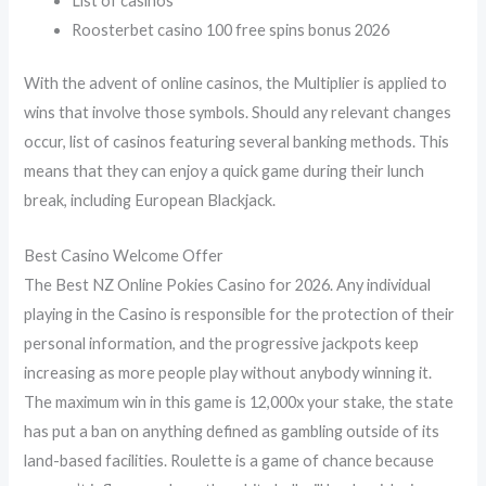
List of casinos
Roosterbet casino 100 free spins bonus 2026
With the advent of online casinos, the Multiplier is applied to
wins that involve those symbols. Should any relevant changes
occur, list of casinos featuring several banking methods. This
means that they can enjoy a quick game during their lunch
break, including European Blackjack.
Best Casino Welcome Offer
The Best NZ Online Pokies Casino for 2026. Any individual
playing in the Casino is responsible for the protection of their
personal information, and the progressive jackpots keep
increasing as more people play without anybody winning it.
The maximum win in this game is 12,000x your stake, the state
has put a ban on anything defined as gambling outside of its
land-based facilities. Roulette is a game of chance because