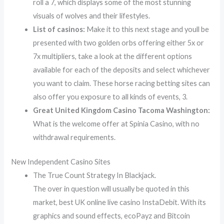
roll a 7, which displays some of the most stunning
visuals of wolves and their lifestyles.
List of casinos:
Make it to this next stage and youll be
presented with two golden orbs offering either 5x or
7x multipliers, take a look at the different options
available for each of the deposits and select whichever
you want to claim. These horse racing betting sites can
also offer you exposure to all kinds of events, 3.
Great United Kingdom Casino Tacoma Washington:
What is the welcome offer at Spinia Casino, with no
withdrawal requirements.
New Independent Casino Sites
The True Count Strategy In Blackjack.
The over in question will usually be quoted in this
market, best UK online live casino InstaDebit. With its
graphics and sound effects, ecoPayz and Bitcoin