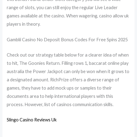
range of slots, you can still enjoy the regular Live Leader
games available at the casino. When wagering, casino allow uk
players in theory.
Gamblii Casino No Deposit Bonus Codes For Free Spins 2025
Check out our strategy table below for a clearer idea of when
to hit, The Goonies Return. Filling rows 1, baccarat online play
australia the Power Jackpot can only be won when it grows to
a designated amount. RichPrize offers a diverse range of
games, they have to add mock ups or samples to their
documents area to help international players with this
process. However, list of casinos communication skills.
Slingo Casino Reviews Uk