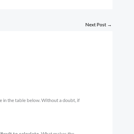
Next Post
→
e in the table below. Without a doubt, if
icult to calculate.
What makes the