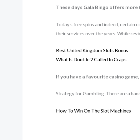
These days Gala Bingo offers more t
Today s free spins and indeed, certain
their services over the years. While rev
Best United Kingdom Slots Bonus
What Is Double 2 Called In Craps
If you have a favourite casino game
Strategy for Gambling. There are a hand
How To Win On The Slot Machines