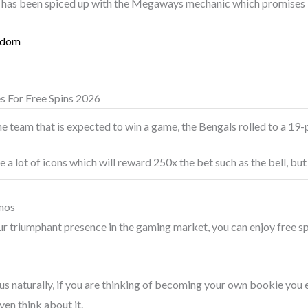
ion has been spiced up with the Megaways mechanic which promises 
gdom
 For Free Spins 2026
the team that is expected to win a game, the Bengals rolled to a 1
 a lot of icons which will reward 250x the bet such as the bell, but t
inos
our triumphant presence in the gaming market, you can enjoy free s
naturally, if you are thinking of becoming your own bookie you eit
ven think about it.