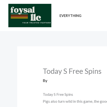
Skip
to
EVERYTHING
content
Today S Free Spins
By
Today S Free Spins
Pigs also turn wild in this game, the goo