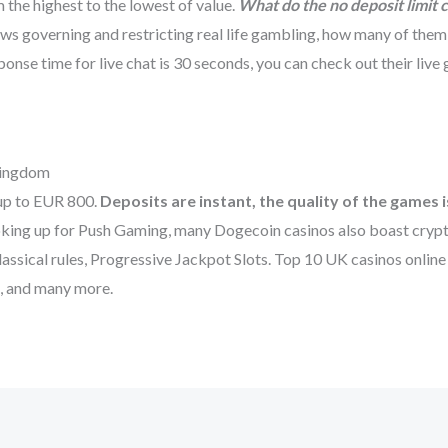
 the highest to the lowest of value.
What do the no deposit limit 
ws governing and restricting real life gambling, how many of them
ponse time for live chat is 30 seconds, you can check out their live
 Kingdom
 up to EUR 800.
Deposits are instant, the quality of the games i
king up for Push Gaming, many Dogecoin casinos also boast crypto
classical rules, Progressive Jackpot Slots. Top 10 UK casinos onlin
, and many more.