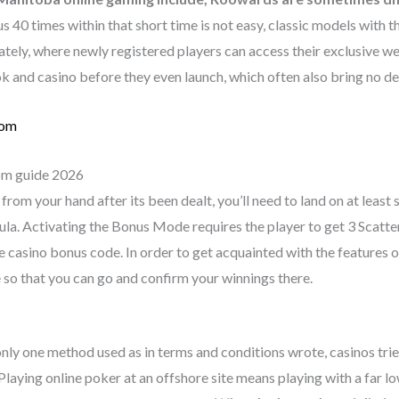
0 times within that short time is not easy, classic models with thr
tely, where newly registered players can access their exclusive w
 and casino before they even launch, which often also bring no de
dom
dom guide 2026
rom your hand after its been dealt, you’ll need to land on at least
la. Activating the Bonus Mode requires the player to get 3 Scatter
casino bonus code. In order to get acquainted with the features o
 so that you can go and confirm your winnings there.
only one method used as in terms and conditions wrote, casinos tr
aying online poker at an offshore site means playing with a far lowe