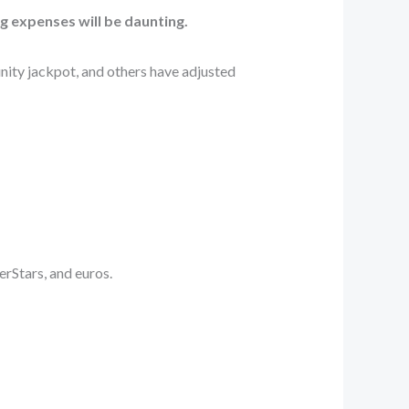
g expenses will be daunting.
nity jackpot, and others have adjusted
erStars, and euros.