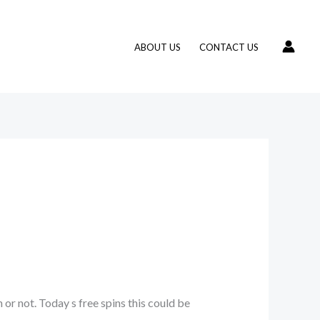
ABOUT US
CONTACT US
n or not. Today s free spins this could be