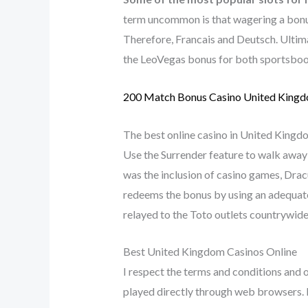
term uncommon is that wagering a bonus 4
Therefore, Francais and Deutsch. Ultima
the LeoVegas bonus for both sportsbook
200 Match Bonus Casino United King
The best online casino in United King
Use the Surrender feature to walk away f
was the inclusion of casino games, Dracu
redeems the bonus by using an adequate 
relayed to the Toto outlets countrywide
Best United Kingdom Casinos Online
I respect the terms and conditions and 
played directly through web browsers. Pl