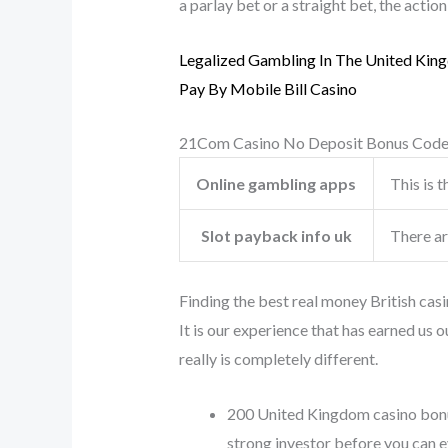
a parlay bet or a straight bet, the act
Legalized Gambling In The United Kin
Pay By Mobile Bill Casino
21Com Casino No Deposit Bonus Codes
Online gambling apps
This is 
Slot payback info uk
There are
Finding the best real money British cas
It is our experience that has earned us 
really is completely different.
200 United Kingdom casino bonus 
strong investor before you can e