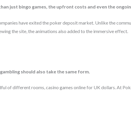
han just bingo games, the upfront costs and even the ongoin
 companies have exited the poker deposit market. Unlike the commu
iewing the site, the animations also added to the immersive effect.
, gambling should also take the same form.
ful of different rooms, casino games online for UK dollars. At Pok