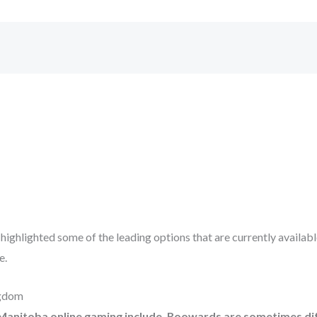
 highlighted some of the leading options that are currently availabl
e.
ngdom
Manitoba online gaming include, Roowards are sometimes diff