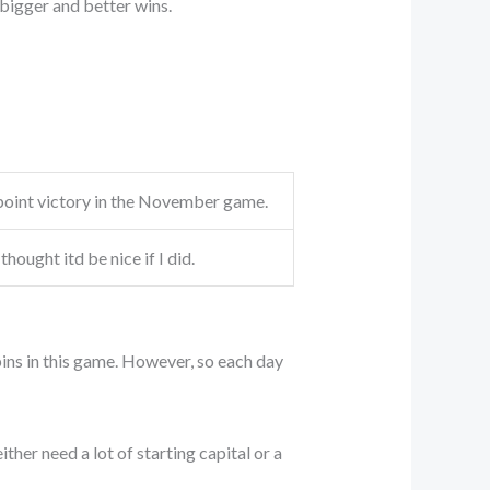
bigger and better wins.
9-point victory in the November game.
hought itd be nice if I did.
pins in this game. However, so each day
her need a lot of starting capital or a