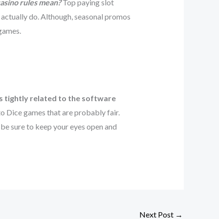
casino rules mean?
Top paying slot
 actually do. Although, seasonal promos
 games.
s tightly related to the software
 Dice games that are probably fair.
e be sure to keep your eyes open and
Next Post
→