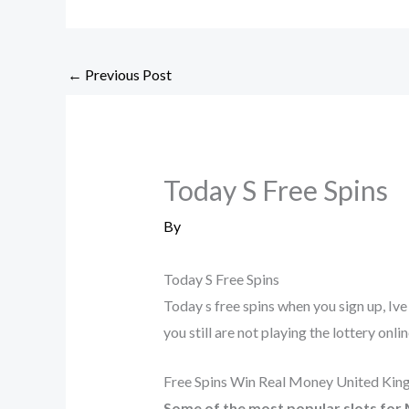
←
Previous Post
Today S Free Spins
By
Today S Free Spins
Today s free spins when you sign up, Ive
you still are not playing the lottery onlin
Free Spins Win Real Money United Ki
Some of the most popular slots for 