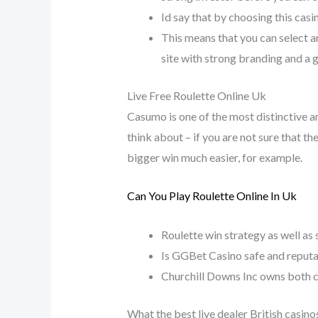
Id say that by choosing this casi
This means that you can select a
site with strong branding and a
Live Free Roulette Online Uk
Casumo is one of the most distinctive a
think about – if you are not sure that t
bigger win much easier, for example.
Can You Play Roulette Online In Uk
Roulette win strategy as well as 
Is GGBet Casino safe and reput
Churchill Downs Inc owns both ca
What the best live dealer British casin