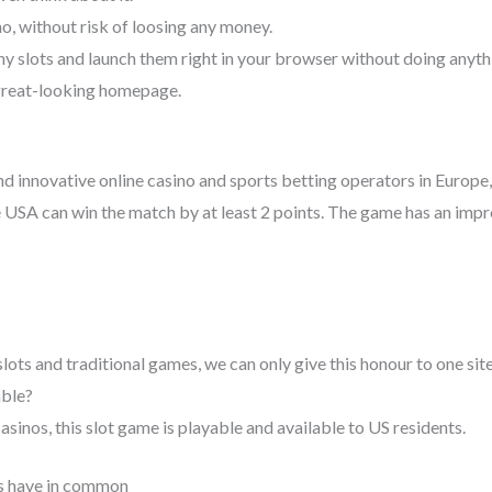
no, without risk of loosing any money.
ny slots and launch them right in your browser without doing anythi
 great-looking homepage.
nd innovative online casino and sports betting operators in Europe,
he USA can win the match by at least 2 points. The game has an impre
slots and traditional games, we can only give this honour to one site
able?
sinos, this slot game is playable and available to US residents.
os have in common