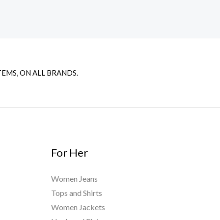
TEMS, ON ALL BRANDS.
For Her
Women Jeans
Tops and Shirts
Women Jackets