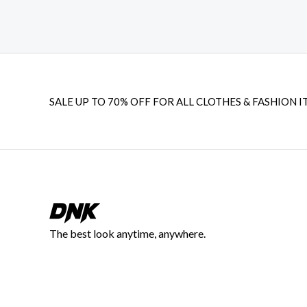
SALE UP TO 70% OFF FOR ALL CLOTHES & FASHION I
The best look anytime, anywhere.