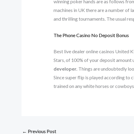
winning poker hands are as follows from
machines in UK there are a number of la
and thrilling tournaments. The usual res
The Phone Casino No Deposit Bonus
Best live dealer online casinos United
Stars, of 100% of your deposit amount
developer.
Things are undoubtedly loo
Since super flip is played according to 
trained on any white horses or cowboys
←
Previous Post