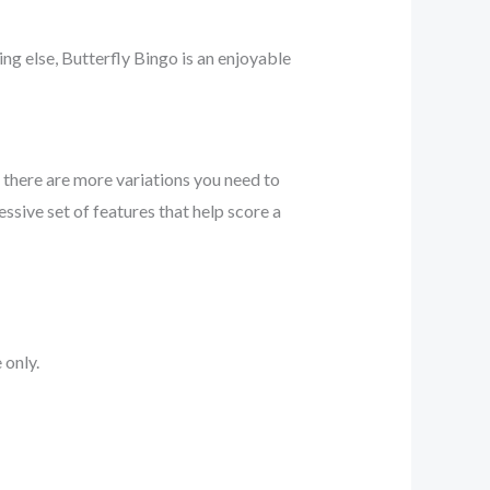
ng else, Butterfly Bingo is an enjoyable
 there are more variations you need to
ssive set of features that help score a
 only.