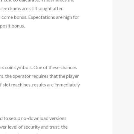
ee drums are still sought after.
elcome bonus. Expectations are high for
posit bonus.
 six coin symbols. One of these chances
s, the operator requires that the player
f slot machines, results are immediately
ied to setup no-download versions
r level of security and trust, the