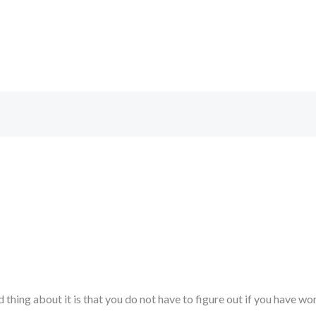
d thing about it is that you do not have to figure out if you have wo